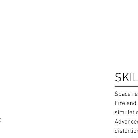
SKI
Space r
Fire and
simulati
t
Advanced
distortio