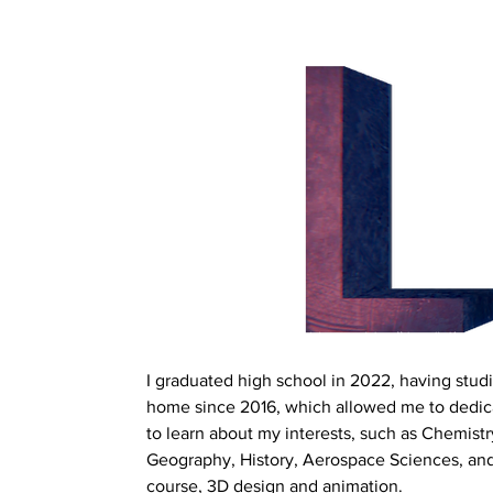
I graduated high school in 2022, having studi
home since 2016, which allowed me to dedic
to learn about my interests, such as Chemistr
Geography, History, Aerospace Sciences, and
course, 3D design and animation.