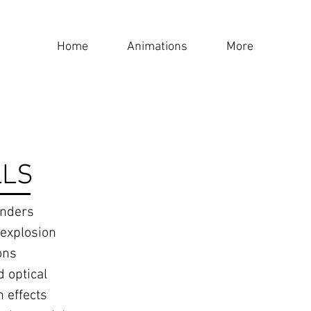
Home
Animations
More
LLS
enders
 explosion
ons
 optical
n effects