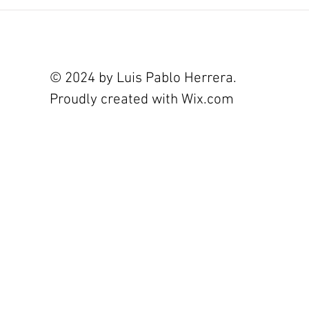
© 2024 by Luis Pablo Herrera.
Proudly created with
Wix.com