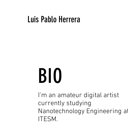
Luis Pablo Herrera
BIO
I'm an amateur digital artist
currently studying
Nanotechnology Engineering a
ITESM.