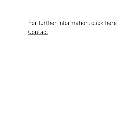
For further information, click here
Contact