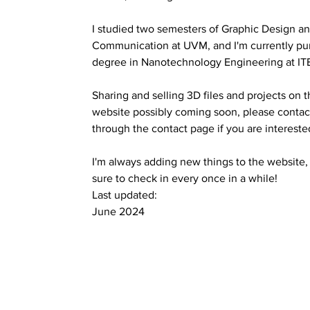
I studied two semesters of Graphic Design a
Communication at UVM, and I'm currently pu
degree in Nanotechnology Engineering at IT
Sharing and selling 3D files and projects on t
website possibly coming soon, please c
ontac
through the contact page if you are intereste
I'm always adding new things to the website
sure to check in every once in a while!
Last updated:
June 2024