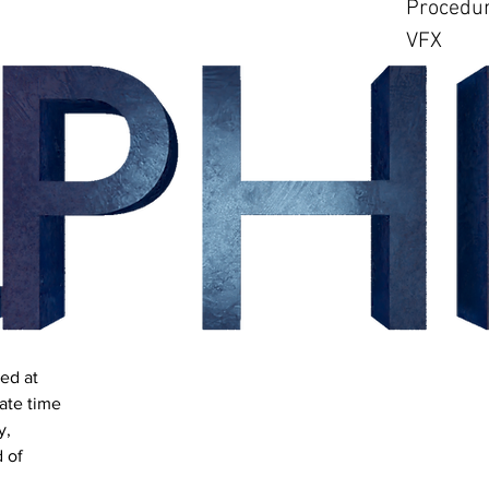
Procedur
VFX
ed at
ate time
y,
 of