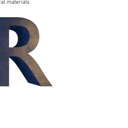
al materials