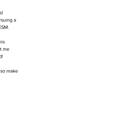
nd
rsuing a
ESM.
his
t me
d!
, so make
Do Not Sell My Personal Information